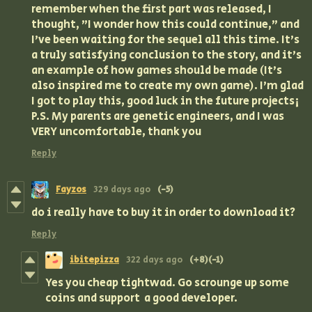
remember when the first part was released, I
thought, "I wonder how this could continue," and
I've been waiting for the sequel all this time. It's
a truly satisfying conclusion to the story, and it's
an example of how games should be made (It's
also inspired me to create my own game). I'm glad
I got to play this, good luck in the future projects¡
P.S. My parents are genetic engineers, and I was
VERY uncomfortable, thank you
Reply
Fayzos
329 days ago
(-5)
do i really have to buy it in order to download it?
Reply
ibitepizza
322 days ago
(+8)
(-1)
Yes you cheap tightwad. Go scrounge up some
coins and support a good developer.