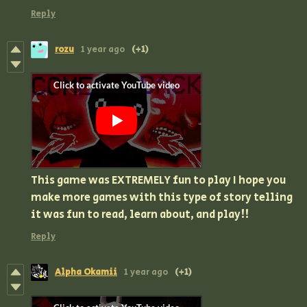
Reply
rozu
1 year ago
(+1)
This game was EXTREMELY fun to play I hope you
make more games with this type of story telling
it was fun to read, learn about, and play!!
Reply
Alpha Okamii
1 year ago
(+1)