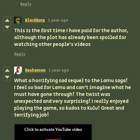
Reply
Blackkarp
1 year ago
This is the first time I have paid for the author,
although the plot has already been spoiled for
watching other people's videos
Reply
Rashemon
1 year ago
What a horrifying sad sequel to the Lamu saga!
I feel so bad for Lamu and can't imagine what he
must have gone through! The twist was
unexpected and very surprising! I really enjoyed
playing the game, so kudos to Kulu! Great and
terrifying job!