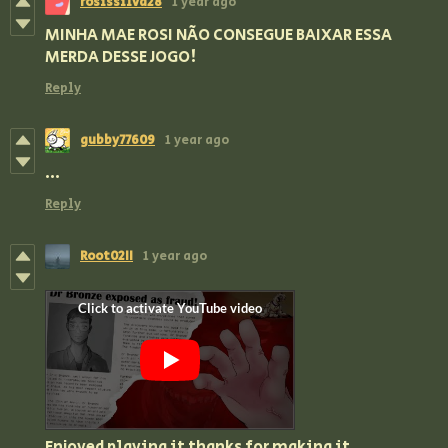
rosissilva28
1 year ago
MINHA MAE ROSI NÃO CONSEGUE BAIXAR ESSA
MERDA DESSE JOGO!
Reply
gubby77609
1 year ago
...
Reply
Root02II
1 year ago
Enjoyed playing it thanks for making it