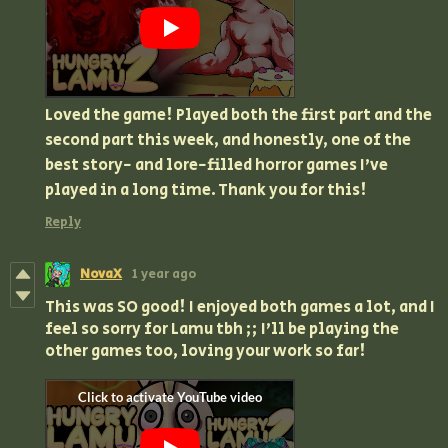
Loved the game! Played both the first part and the
second part this week, and honestly, one of the
best story- and lore-filled horror games I've
played in a long time. Thank you for this!
Reply
NovaX
1 year ago
This was SO good! I enjoyed both games a lot, and I
feel so sorry for Lamu tbh ;; I'll be playing the
other games too, loving your work so far!