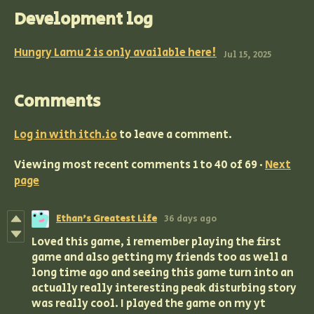
Development log
Hungry Lamu 2 is only available here!
Jul 15, 2025
Comments
Log in with itch.io
to leave a comment.
Viewing most recent comments
1
to
40
of 69
·
Next
page
Ethan's Greatest Life
36 days ago
Loved this game, i remember playing the first
game and also getting my friends too as well a
long time ago and seeing this game turn into an
actually really interesting peak disturbing story
was really cool. I played the game on my yt