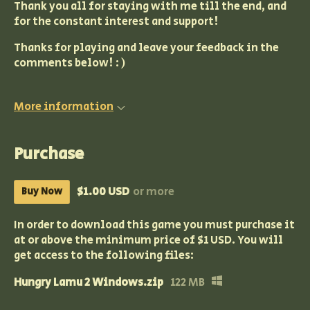
Thank you all for staying with me till the end, and
for the constant interest and support!
Thanks for playing and leave your feedback in the
comments below! : )
More information
Purchase
$1.00 USD
or more
Buy Now
In order to download this game you must purchase it
at or above the minimum price of $1 USD. You will
get access to the following files:
Hungry Lamu 2 Windows.zip
122 MB