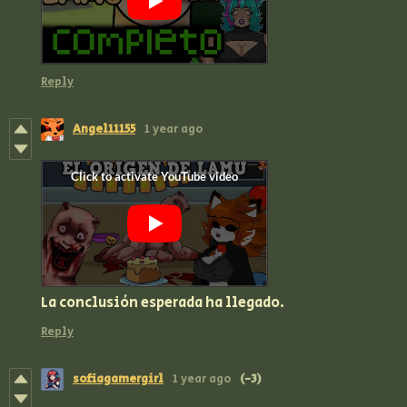
Reply
Angel11155
1 year ago
La conclusión esperada ha llegado.
Reply
sofiagamergirl
1 year ago
(-3)