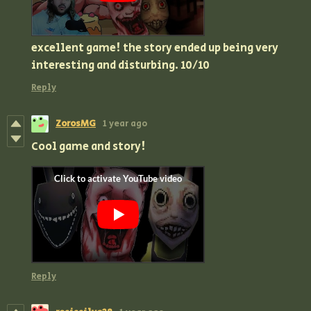
excellent game! the story ended up being very
interesting and disturbing. 10/10
Reply
ZorosMG
1 year ago
Cool game and story!
Reply