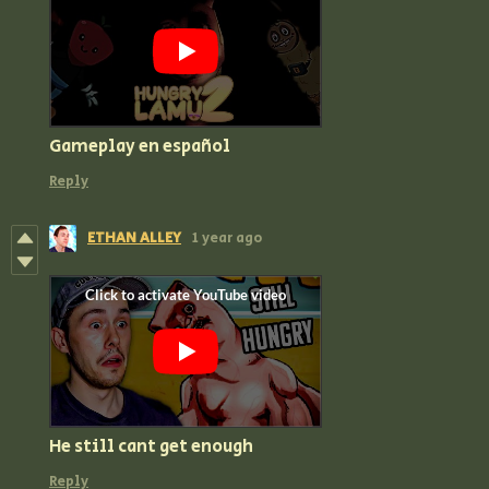
Gameplay en español
Reply
ETHAN ALLEY
1 year ago
He still cant get enough
Reply