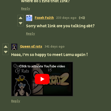
where do i find that link?
Reply
Foxeh Faith
233 days ago
(+1)
Sorry what link are you talking abt?
Reply
Queen of rats
341 days ago
Haaa, I'm so happy to meet Lamu again !
Reply