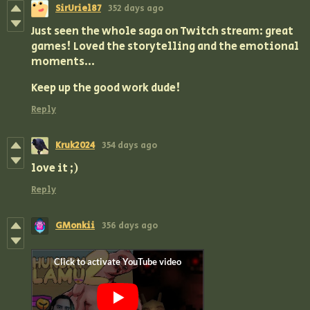
SirUriel87
352 days ago
Just seen the whole saga on Twitch stream: great
games! Loved the storytelling and the emotional
moments...
Keep up the good work dude!
Reply
Kruk2024
354 days ago
love it ;)
Reply
GMonkii
356 days ago