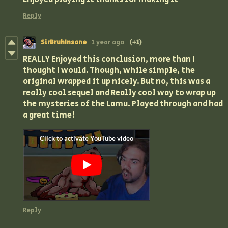
Reply
SirBruhInsane
1 year ago
(+1)
REALLY Enjoyed this conclusion, more than I
thought I would. Though, while simple, the
original wrapped it up nicely. But no, this was a
really cool sequel and Really cool way to wrap up
the mysteries of the Lamu. Played through and had
a great time!
Reply