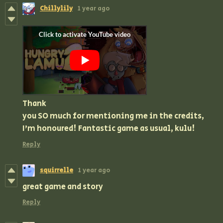
Chillylily
1 year ago
Thank
you SO much for mentioning me in the credits,
I'm honoured! Fantastic game as usual, kulu!
Reply
squirrelle
1 year ago
great game and story
Reply