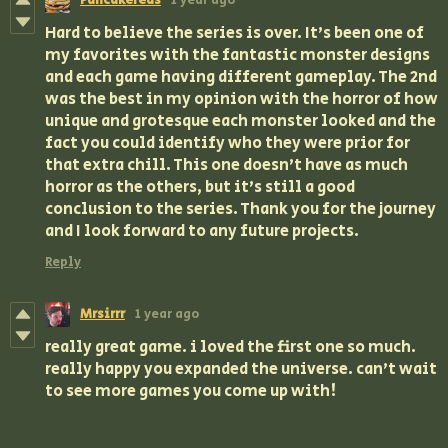
Pancakereas
1 year ago
Hard to believe the series is over. It's been one of
my favorites with the fantastic monster designs
and each game having different gameplay. The 2nd
was the best in my opinion with the horror of how
unique and grotesque each monster looked and the
fact you could identify who they were prior for
that extra chill. This one doesn't have as much
horror as the others, but it's still a good
conclusion to the series. Thank you for the journey
and I look forward to any future projects.
Reply
Mrsirrr
1 year ago
really great game. i loved the first one so much.
really happy you expanded the universe. can’t wait
to see more games you come up with!