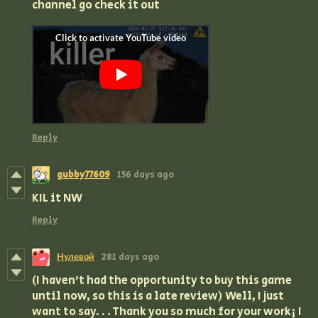
channel go check it out
Reply
gubby77609
156 days ago
KIL it NW
Reply
Нулевой
281 days ago
(I haven't had the opportunity to buy this game
until now, so this is a late review) Well, I just
want to say. . . Thank you so much for your work¡ I