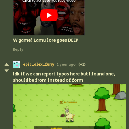
W game! Lamu lore goes DEEP
Reply
epic_alex_furry
1 year ago
(+1)
Idk if we can report typos here but I found one,
should be from instead of form