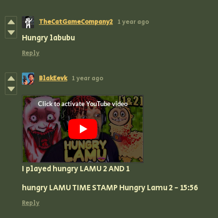
TheCatGameCompany2
1 year ago
Hungry labubu
Reply
BlakEevk
1 year ago
I played hungry LAMU 2 AND 1
hungry LAMU TIME STAMP Hungry Lamu 2 - 15:56
Reply