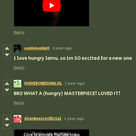
Reply
𝖟𝖔𝖒𝖇𝖎𝖊𝖉𝖊𝖆𝖙𝖍𝖐𝖎𝖑𝖑
1 year ago
i love hungry lamu. so im SO excited for a new one
Reply
IHAVEBOREDOMLOL
1 year ago
BRO WHAT A (hungry) MASTERPIECE! LOVED IT!
Reply
AlanBasicsOficial
1 year ago