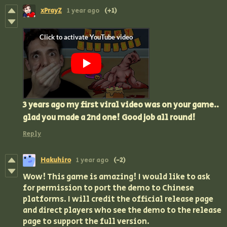
xPrayZ
1 year ago
(+1)
3 years ago my first viral video was on your game..
glad you made a 2nd one! Good job all round!
Reply
Hakuhiro
1 year ago
(-2)
Wow! This game is amazing! I would like to ask
for permission to port the demo to Chinese
platforms. I will credit the official release page
and direct players who see the demo to the release
page to support the full version.