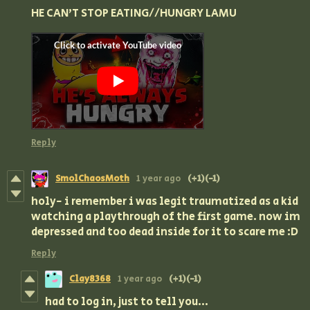
HE CAN'T STOP EATING//HUNGRY LAMU
Reply
SmolChaosMoth
1 year ago
(+1)
(-1)
holy- i remember i was legit traumatized as a kid
watching a playthrough of the first game. now im
depressed and too dead inside for it to scare me :D
Reply
Clay8368
1 year ago
(+1)
(-1)
had to log in, just to tell you...