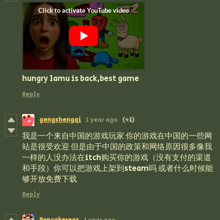
hungry lamu is back,best game
Reply
gengshengqi
1 year ago
(+1)
我是一个来自中国的游戏玩家 你的游戏在中国的一些网
站是很受欢迎 但是由于中国的政策和网络原因很多像我
一样的人没办法在itch购买你的游戏（没有支付的渠道
和手段）你可以把游戏上架到steam吗 或者什么时候能
够开放免费下载
Reply