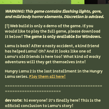
WARNING: This game contains flashing lights, gore,
and mild body horror elements. Discretion is advised.
[!] Web build is only a demo of the game. If you
would like to play the full game, please download
it below!
The game is only available for Windows.
Lamu is back! After a nasty accident, a kind friend
has helped Lamu! Oh? And it looks like one of
Lamu's old friends is here too! What kind of wacky
adventures will they get themselves into!
Hungry Lamu 2 is the last installment in the Hungry
Lamu series.
Play them all here!
========================================
=======================
dev note:
hi everyone! it's finally here! This is the
official conclusion to Lamu's story!