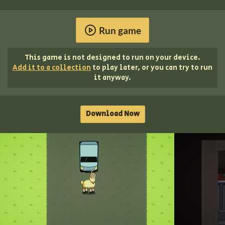
Run game
This game is not designed to run on your device.
Add it to a collection
to play later, or you can try to run
it anyway.
Download Now