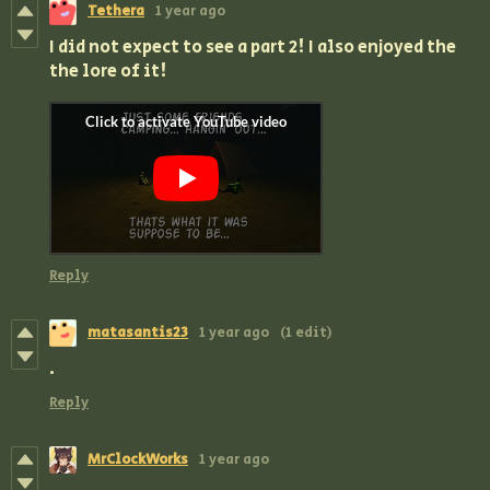
Tethera
1 year ago
I did not expect to see a part 2! I also enjoyed the
the lore of it!
Reply
matasantis23
1 year ago
(1 edit)
.
Reply
MrClockWorks
1 year ago