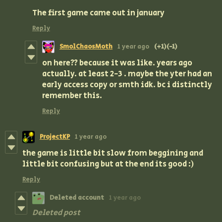
The first game came out in january
Reply
SmolChaosMoth
1 year ago
(+1)
(-1)
on here?? because it was like. years ago
actually. at least 2-3 . maybe the yter had an
early access copy or smth idk. bc i distinctly
remember this.
Reply
ProjectKP
1 year ago
the game is little bit slow from beggining and
little bit confusing but at the end its good :)
Reply
Deleted account
1 year ago
Deleted post