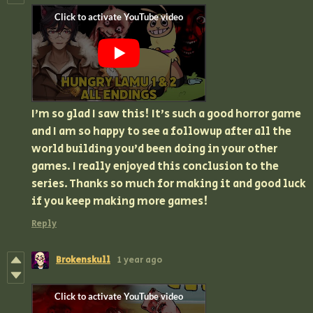
I'm so glad I saw this! It's such a good horror game
and I am so happy to see a followup after all the
world building you'd been doing in your other
games. I really enjoyed this conclusion to the
series. Thanks so much for making it and good luck
if you keep making more games!
Reply
Brokenskull
1 year ago