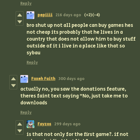
Reply
pepiiii
216 days ago
(+2)
(-4)
bro shut up not all people can buy games hes
not cheap its probably that he lives in a
country that does not allow him to buy stuff
outside of it i live in a place like that so
sybau
Reply
Foxeh Faith
300 days ago
actually no, you saw the donations feature,
theres faint text saying "No, just take me to
downloads
Reply
Fayzos
299 days ago
is that not only for the first game?. if not