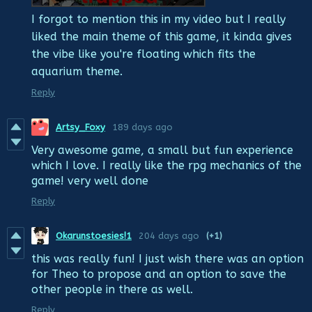
I forgot to mention this in my video but I really
liked the main theme of this game, it kinda gives
the vibe like you're floating which fits the
aquarium theme.
Reply
Artsy_Foxy
189 days ago
Very awesome game, a small but fun experience
which I love. I really like the rpg mechanics of the
game! very well done
Reply
Okarunstoesies!1
204 days ago
(+1)
this was really fun! I just wish there was an option
for Theo to propose and an option to save the
other people in there as well.
Reply