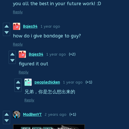
you all the best in your future work! :D
Reply
Bajes94
1 year ago
how do i give bandage to guy?
Reply
Bajes94
1 year ago
(+2)
figured it out
Reply
peoplechicken
1 year ago
(+1)
兄弟，你是怎么想出来的
Reply
MadBenYT
2 years ago
(+1)