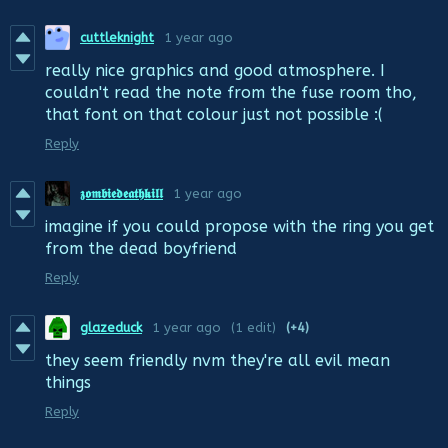
cuttleknight
1 year ago
really nice graphics and good atmosphere. I
couldn't read the note from the fuse room tho,
that font on that colour just not possible :(
Reply
𝖟𝖔𝖒𝖇𝖎𝖊𝖉𝖊𝖆𝖙𝖍𝖐𝖎𝖑𝖑
1 year ago
imagine if you could propose with the ring you get
from the dead boyfriend
Reply
glazeduck
1 year ago
(1 edit)
(+4)
they seem friendly nvm they're all evil mean
things
Reply