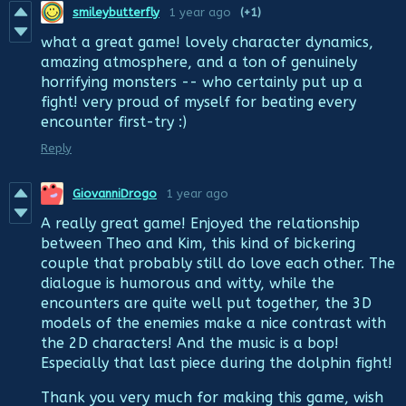
smileybutterfly
1 year ago
(+1)
what a great game! lovely character dynamics,
amazing atmosphere, and a ton of genuinely
horrifying monsters -- who certainly put up a
fight! very proud of myself for beating every
encounter first-try :)
Reply
GiovanniDrogo
1 year ago
A really great game! Enjoyed the relationship
between Theo and Kim, this kind of bickering
couple that probably still do love each other. The
dialogue is humorous and witty, while the
encounters are quite well put together, the 3D
models of the enemies make a nice contrast with
the 2D characters! And the music is a bop!
Especially that last piece during the dolphin fight!
Thank you very much for making this game, wish