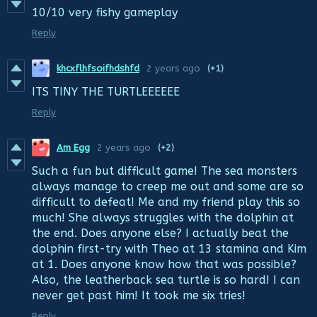
10/10 very fishy gameplay
Reply
khcxflhfsoifhdshfd
2 years ago
(+1)
ITS TINY THE TURTLEEEEEE
Reply
Am Egg
2 years ago
(+2)
Such a fun but difficult game! The sea monsters
always manage to creep me out and some are so
difficult to defeat! Me and my friend play this so
much! She always struggles with the dolphin at
the end. Does anyone else? I actually beat the
dolphin first-try with Theo at 13 stamina and Kim
at 1. Does anyone know how that was possible?
Also, the leatherback sea turtle is so hard! I can
never get past him! It took me six tries!
Reply