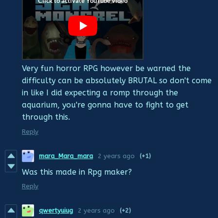
Very fun horror RPG however be warned the
difficulty can be absolutely BRUTAL so don't come
in like I did expecting a romp through the
aquarium, you're gonna have to fight to get
through this.
Reply
mara_Mara_mara
2 years ago
(+1)
Was this made in Rpg maker?
Reply
qwertyuiug
2 years ago
(+2)