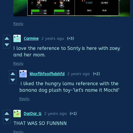
Reply
Carmine
2 years ago
(+3)
I love the reference to Santy is here with zoey
and her mom.
Reply
khcxflhfsoifhdshfd
2 years ago
(+2)
i liked the hungry lamu reference with the
banana dog plush toy-'let's name it Mochi!'
Reply
DarDar_G
2 years ago
(+1)
THAT WAS SO FUNNNN
Reply