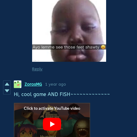
Reply
ZorosMG
1 year ago
Hi, cool game AND FISH~~~~~~~~~~~~~