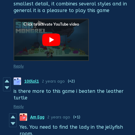
smallest detail, it combines several styles and in
general it is a pleasure to play this game
Reply
100lol1
2 years ago
(+2)
is there more to this game i beaten the leather
turtle
Reply
Am Egg
2 years ago
(+1)
Yes. You need to find the lady in the jellyfish
room.