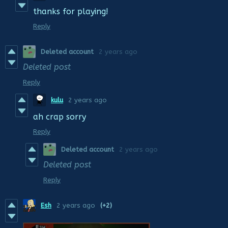
thanks for playing!
Reply
Deleted account
2 years ago
Deleted post
Reply
kulu
2 years ago
ah crap sorry
Reply
Deleted account
2 years ago
Deleted post
Reply
Esh
2 years ago
(+2)