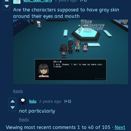
epic_alex_furry
2 years ago
(+1)
Are the characters supposed to have gray skin
around their eyes and mouth
Reply
kulu
2 years ago
(+1)
not particularly
Reply
Viewing most recent comments
1
to
40
of 105
·
Next