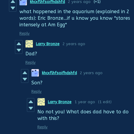
khcxflhfsoifhdshfd
2 years ago
(+1)
what happened in the aquarium (explained in 2
words): Eric Bronze...if u know you know *stares
intensely at Am Egg*
Reply
Larry Bronze
2 years ago
Dad?
Reply
khcxflhfsoifhdshfd
2 years ago
Son?
Reply
Larry Bronze
1 year ago
(1 edit)
No not you! What does dad have to do
with this?
Reply