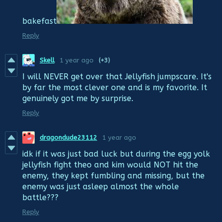
bakefast
Reply
Skell
1 year ago
(+3)
I will NEVER get over that Jellyfish jumpscare. It's
by far the most clever one and is my favorite. It
genuinely got me by surprise.
Reply
dragondude23112
1 year ago
idk if it was just bad luck but during the egg yolk
jellyfish fight theo and kim would NOT hit the
enemy, they kept fumbling and missing, but the
enemy was just asleep almost the whole
battle???
Reply