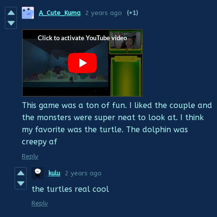
A_Cute_Kuma
2 years ago
(+1)
This game was a ton of fun. I liked the couple and
the monsters were super neat to look at. I think
my favorite was the turtle. The dolphin was
creepy af
Reply
kulu
2 years ago
the turtles real cool
Reply