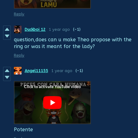
Reply
Duckboi 12
1 year ago
(-1)
question,does can u make Theo propose with the
ring or was it meant for the lady?
Reply
Angel11155
1 year ago
(-1)
Potente