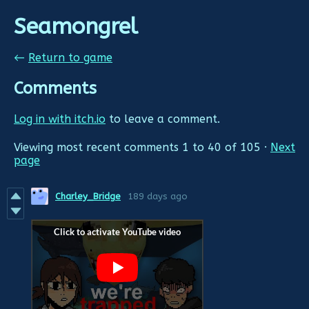
Seamongrel
←
Return to game
Comments
Log in with itch.io
to leave a comment.
Viewing most recent comments
1
to
40
of 105
·
Next
page
Charley_Bridge
189 days ago