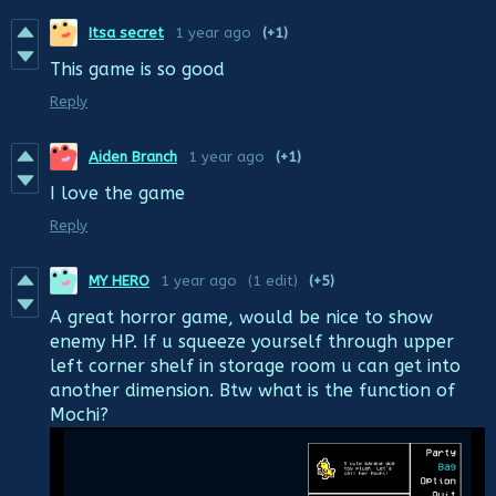
Itsa secret
1 year ago
(+1)
This game is so good
Reply
Aiden Branch
1 year ago
(+1)
I love the game
Reply
MY HERO
1 year ago
(1 edit)
(+5)
A great horror game, would be nice to show
enemy HP. If u squeeze yourself through upper
left corner shelf in storage room u can get into
another dimension. Btw what is the function of
Mochi?