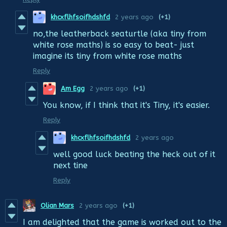
khcxflhfsoifhdshfd
2 years ago
(+1)
no,the leatherback seaturtle (aka tiny from
white rose maths) is so easy to beat- just
imagine its tiny from white rose maths
Reply
Am Egg
2 years ago
(+1)
You know, if I think that it's Tiny, it's easier.
Reply
khcxflhfsoifhdshfd
2 years ago
well good luck beating the heck out of it
next tine
Reply
Olian Mars
2 years ago
(+1)
I am delighted that the game is worked out to the