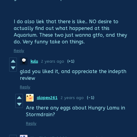
I do also liek that there is like.. NO desire to
actually find out what happened at this
Aquarium. These two just wanna gtfo, and they
do. Very funny take on things.
Reply
kulu
2 years ago
(+1)
glad you liked it, and appreciate the indepth
review
Reply
alopex261
2 years ago
(-1)
Are there any eggs about Hungry Lamu in
Stormdrain?
Reply