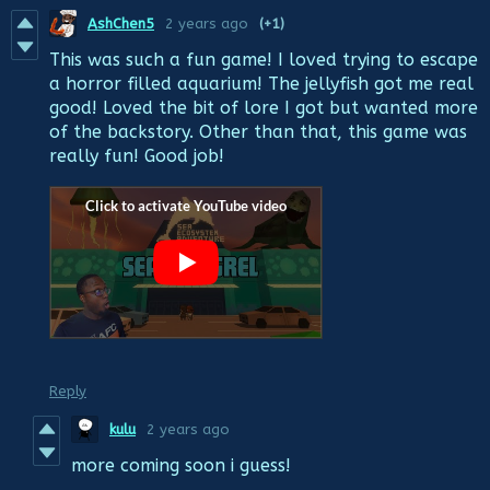
AshChen5
2 years ago
(+1)
This was such a fun game! I loved trying to escape
a horror filled aquarium! The jellyfish got me real
good! Loved the bit of lore I got but wanted more
of the backstory. Other than that, this game was
really fun! Good job!
Reply
kulu
2 years ago
more coming soon i guess!