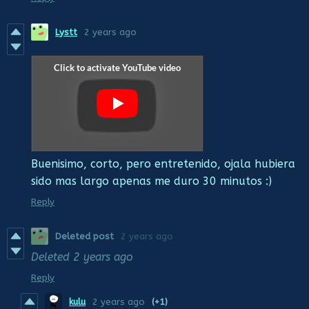
Lystt
2 years ago
Buenisimo, corto, pero entretenido, ojala hubiera
sido mas largo apenas me duro 30 minutos :)
Reply
Deleted post
2 years ago
Deleted
2 years ago
Reply
kulu
2 years ago
(+1)