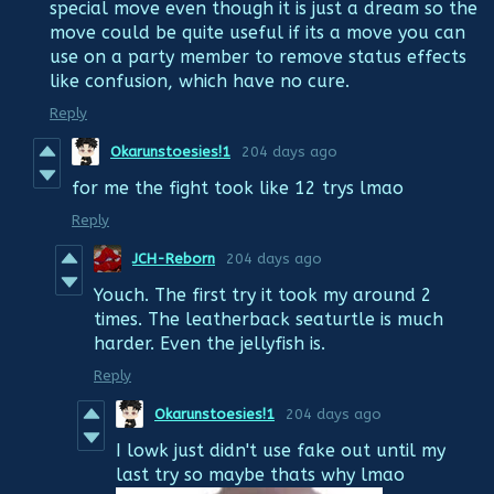
special move even though it is just a dream so the
move could be quite useful if its a move you can
use on a party member to remove status effects
like confusion, which have no cure.
Reply
Okarunstoesies!1
204 days ago
for me the fight took like 12 trys lmao
Reply
JCH-Reborn
204 days ago
Youch. The first try it took my around 2
times. The leatherback seaturtle is much
harder. Even the jellyfish is.
Reply
Okarunstoesies!1
204 days ago
I lowk just didn't use fake out until my
last try so maybe thats why lmao