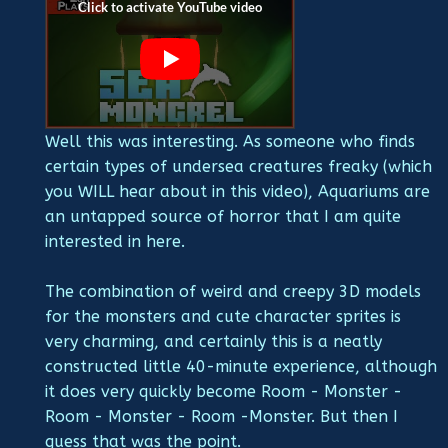
Well this was interesting. As someone who finds
certain types of undersea creatures freaky (which
you WILL hear about in this video), Aquariums are
an untapped source of horror that I am quite
interested in here.
The combination of weird and creepy 3D models
for the monsters and cute character sprites is
very charming, and certainly this is a neatly
constructed little 40-minute experience, although
it does very quickly become Room - Monster -
Room - Monster - Room -Monster. But then I
guess that was the point.