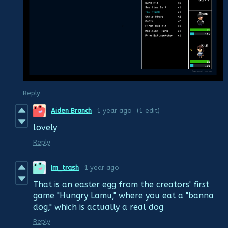
Reply
Aiden Branch
1 year ago
(1 edit)
lovely
Reply
Im_trash
1 year ago
That is an easter egg from the creators' first
game "Hungry Lamu," where you eat a "banna
dog," which is actually a real dog
Reply