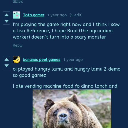
Reply
Toto.gamer
1 year ago
(1 edit)
I'm playing the game right now and I think I saw
a Lisa Reference, I hope Brad (the aqcuarium
worker) doesn´t turn into a scary monster
Reply
bananas peel games
1 year ago
oi played hungry lamu and hungry lamu 2 demo
so good gamez
I ate vending machine food fo dinno lonch and