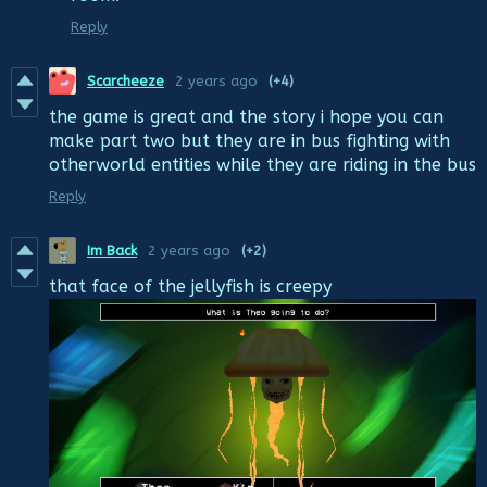
Reply
Scarcheeze
2 years ago
(+4)
the game is great and the story i hope you can
make part two but they are in bus fighting with
otherworld entities while they are riding in the bus
Reply
Im Back
2 years ago
(+2)
that face of the jellyfish is creepy