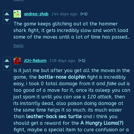
andrea-zhab
244 days ago
(+1)
The game keeps glitching out at the hammer
shark fight, it gets incredibly slow and won't load
some of the moves until a lot of time has passed..
Reply
JCH-Reborn
318 days ago
(+1)
Is it just me but after you get all the moves in the
game, the
bottle-nose dolphin
fight is incredibly
easy, i took 0 total damage from it and
fake out
is
too good of a move for it, once its asleep you can
just spam it until you can use a
120 attack
, then
its instantly dead, also poison doing damage at
the same time helps it so much. its much easier
than
leather-back sea turtle
and i think you
should get a reward for the
A Hungry Llama(?)
fight, maybe a special item to cure confusion or a