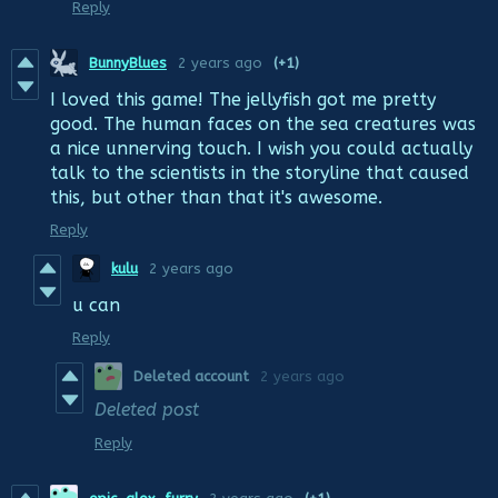
Reply
BunnyBlues
2 years ago
(+1)
I loved this game! The jellyfish got me pretty
good. The human faces on the sea creatures was
a nice unnerving touch. I wish you could actually
talk to the scientists in the storyline that caused
this, but other than that it's awesome.
Reply
kulu
2 years ago
u can
Reply
Deleted account
2 years ago
Deleted post
Reply