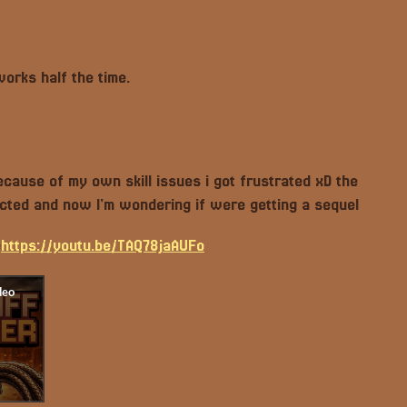
works half the time.
cause of my own skill issues i got frustrated xD the
cted and now I'm wondering if were getting a sequel
e
https://youtu.be/TAQ78jaAUFo