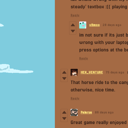
steady' textbox :(( playin
Reply
yibaoo
28 days ago
im not sure if its just
wrong with your laptop
press options at the b
Reply
HEX_VENTURE
75 days ago
That horse ride to the ca
otherwise, nice time.
Reply
Palaros
86 days ago
Great game really enjoyed 