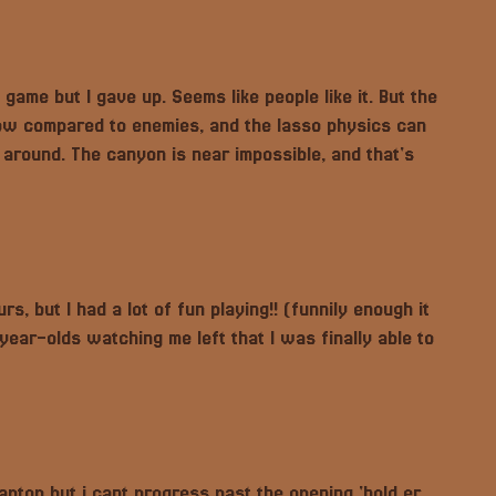
s game but I gave up. Seems like people like it. But the
 low compared to enemies, and the lasso physics can
around. The canyon is near impossible, and that's
rs, but I had a lot of fun playing!! (funnily enough it
ar-olds watching me left that I was finally able to
ptop but i cant progress past the opening 'hold er