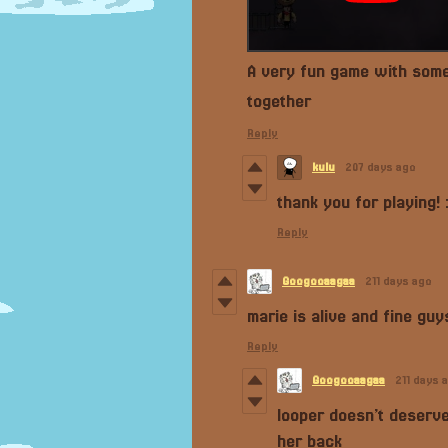
A very fun game with some g
together
Reply
kulu
207 days ago
thank you for playing! :
Reply
Googooaagaa
211 days ago
marie is alive and fine guys
Reply
Googooaagaa
211 days 
looper doesn’t deserve
her back