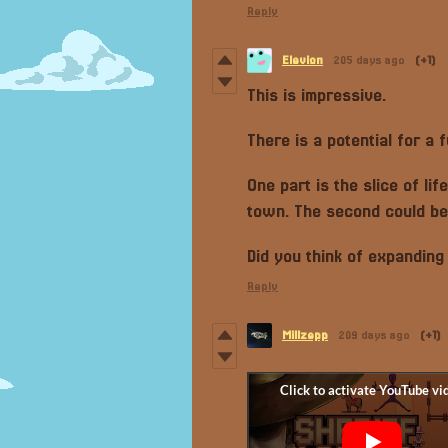
Reply
Elevion
205 days ago
(+1)
This is impressive.
There is a potential for a 
One part is the slice of lif
town. The second could be
Did you think of expanding
Reply
Millzepp
209 days ago
(+1)