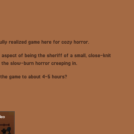
fully realized game here for cozy horror.
e aspect of being the sheriff of a small, close-knit
 the slow-burn horror creeping in.
 the game to about 4-5 hours?