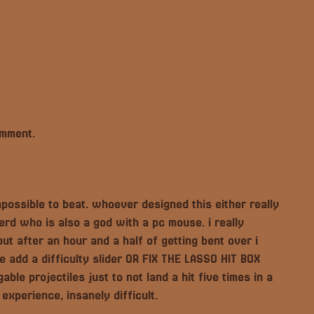
omment.
possible to beat. whoever designed this either really
erd who is also a god with a pc mouse. i really
ut after an hour and a half of getting bent over i
e add a difficulty slider OR FIX THE LASSO HIT BOX
le projectiles just to not land a hit five times in a
 experience, insanely difficult.