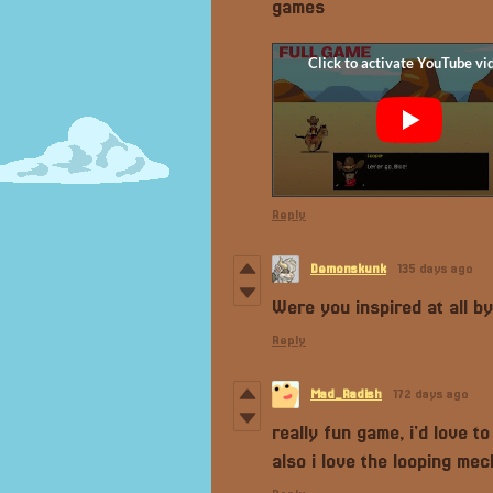
games
Reply
Demonskunk
135 days ago
Were you inspired at all 
Reply
Mad_Radish
172 days ago
really fun game, i'd love t
also i love the looping mec