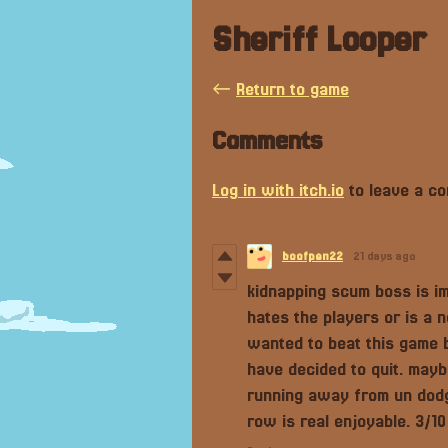
Sheriff Looper
←
Return to game
Comments
Log in with itch.io
to leave a c
boofpen22
21 days ago
kidnapping scum boss is im
hates the players or is a n
wanted to beat this game b
have decided to quit. mayb
running away from un dodgab
row is real enjoyable. 3/10