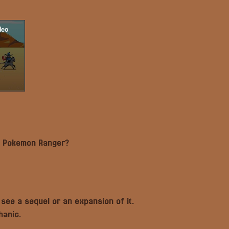
by Pokemon Ranger?
o see a sequel or an expansion of it.
hanic.