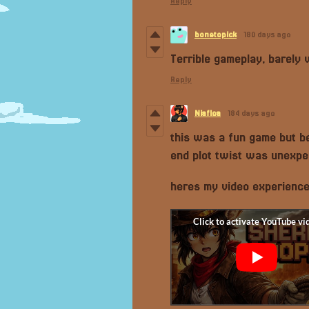
Reply
bonetopick
180 days ago
Terrible gameplay, barely 
Reply
Niafloa
184 days ago
this was a fun game but be
end plot twist was unexpe
heres my video experienc