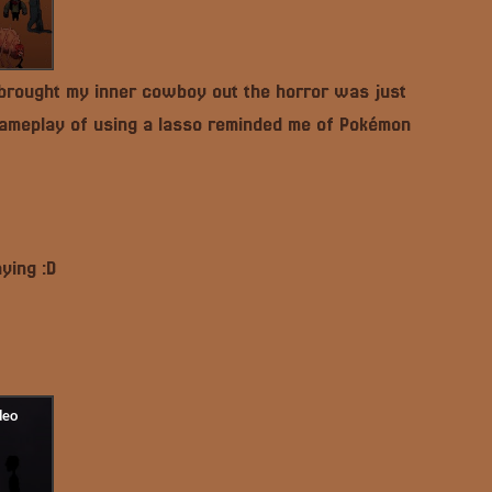
 brought my inner cowboy out the horror was just
 gameplay of using a lasso reminded me of Pokémon
ying :D