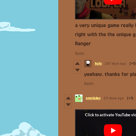
a very unique game really
right with the the unique
Ranger
Reply
kulu
207 days ago
(+1)
yeehaw, thanks for pla
Reply
omnipian
211 days ago
(+1)