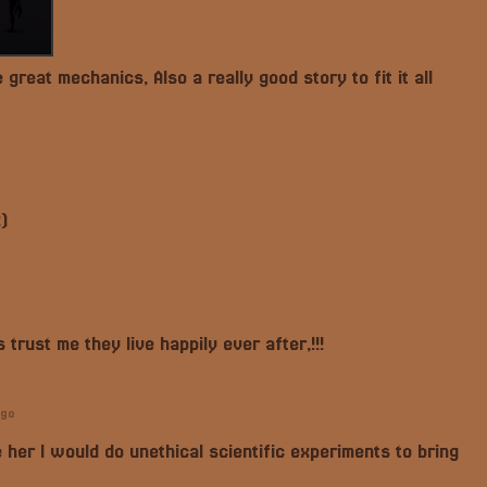
reat mechanics, Also a really good story to fit it all
)
 trust me they live happily ever after,!!!
ago
 her I would do unethical scientific experiments to bring