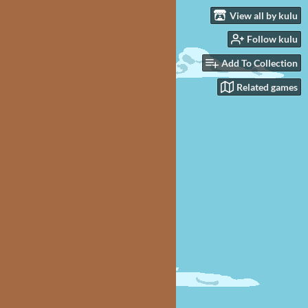
View all by kulu
Follow kulu
Add To Collection
Related games