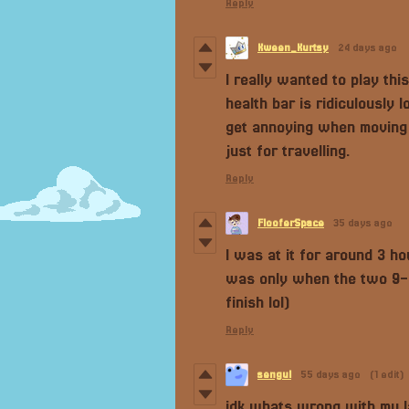
Reply
Kween_Kurtsy
24 days ago
I really wanted to play thi
health bar is ridiculously
get annoying when moving 
just for travelling.
Reply
FlooferSpace
35 days ago
I was at it for around 3 hou
was only when the two 9-ye
finish lol)
Reply
sengul
55 days ago
(1 edit)
idk whats wrong with my la