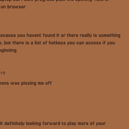
g on browser
 because you havent found it or there really is something
, but there is a list of hotkeys you can access if you
eginning.
(+1)
nyons was pissing me off
it definitely looking forward to play more of your