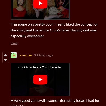
This game was pretty cool! I really liked the concept of
the story and the art for Circe's faces throughout was
especially awesome!
Reply
omnipian
333 days ago
A very good game with some interesting ideas. I had fun