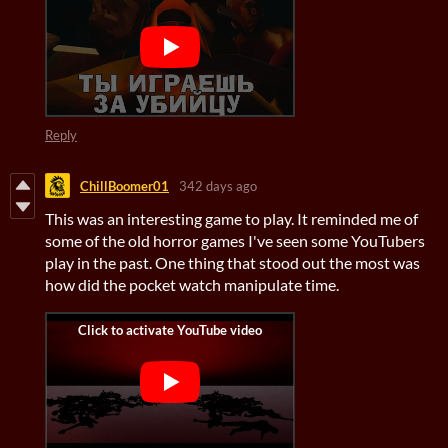
Reply
ChillBoomer01
342 days ago
This was an interesting game to play. It reminded me of
some of the old horror games I've seen some YouTubers
play in the past. One thing that stood out the most was
how did the pocket watch manipulate time.