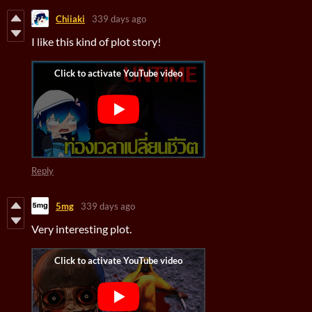
Chiiaki
339 days ago
I like this kind of plot story!
Reply
5mg
339 days ago
Very interesting plot.