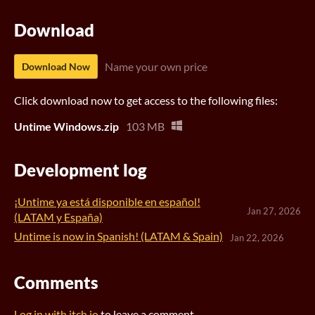
Download
Name your own price
Download Now
Click download now to get access to the following files:
Untime Windows.zip
103 MB
Development log
¡Untime ya está disponible en español!
Jan 27, 2026
(LATAM y España)
Untime is now in Spanish! (LATAM & Spain)
Jan 22, 2026
Comments
Log in with itch.io
to leave a comment.