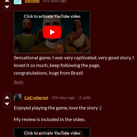
Valtinho
305 days ago
Sensational game, I was very captivated, very good story, I
loved it so much, keep following the page,
congratulations, hugs from Brazil
Reply
LioCyphernel
306 days ago
(1 edit)
Enjoyed playing the game, love the story :)
My review is included in the video.