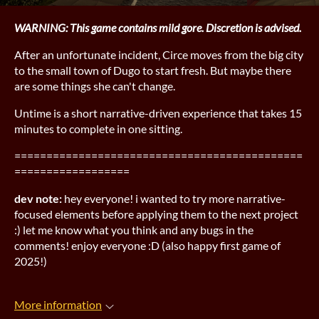
WARNING: This game contains mild gore. Discretion is advised.
After an unfortunate incident, Circe moves from the big city
to the small town of Dugo to start fresh. But maybe there
are some things she can't change.
Untime is a short narrative-driven experience that takes 15
minutes to complete in one sitting.
=============================================
==================
dev note:
hey everyone! i wanted to try more narrative-
focused elements before applying them to the next project
:) let me know what you think and any bugs in the
comments! enjoy everyone :D (also happy first game of
2025!)
More information