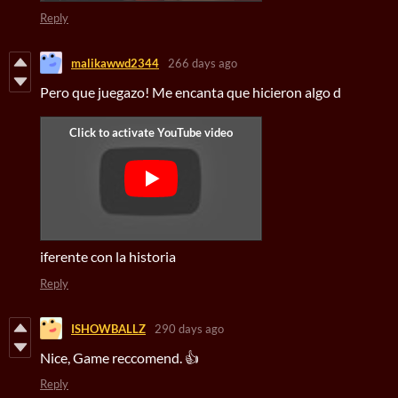
Reply
malikawwd2344
266 days ago
Pero que juegazo! Me encanta que hicieron algo d
iferente con la historia
Reply
ISHOWBALLZ
290 days ago
Nice, Game reccomend. 👍
Reply