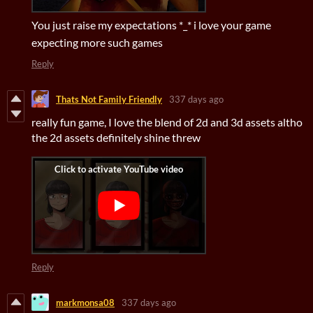
You just raise my expectations *_* i love your game
expecting more such games
Reply
Thats Not Family Friendly
337 days ago
really fun game, I love the blend of 2d and 3d assets altho
the 2d assets definitely shine threw
Reply
markmonsa08
337 days ago