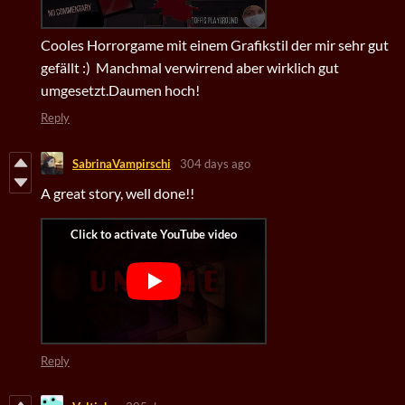
Cooles Horrorgame mit einem Grafikstil der mir sehr gut
gefällt :) Manchmal verwirrend aber wirklich gut
umgesetzt.Daumen hoch!
Reply
SabrinaVampirschi
304 days ago
A great story, well done!!
Reply