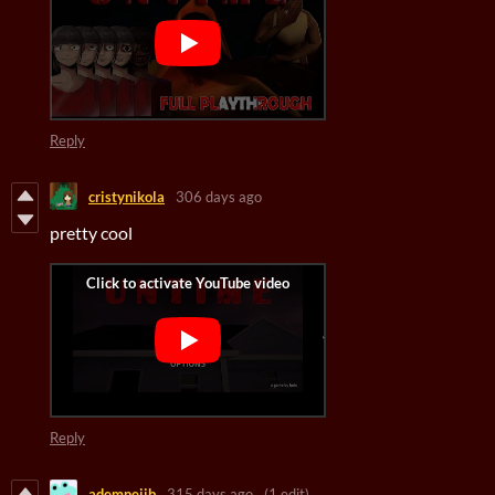
Reply
cristynikola
306 days ago
pretty cool
Reply
ademnejib
315 days ago
(1 edit)