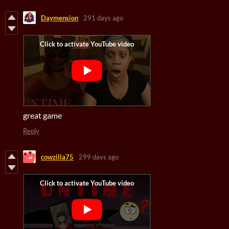
Daymension
291 days ago
great game
Reply
cowzilla75
299 days ago