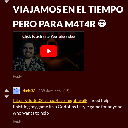
VIAJAMOS EN EL TIEMPO
PERO PARA M4T4R 💀
Reply
dude33
338 days ago
(-2)
https://dude33.itch.io/late-night-walk
I need help
finishing my game its a Godot ps1 style game for anyone
who wants to help
Reply