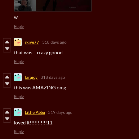
w
Reply
rkive77
318 days ago
that was.... crazy goood.
Reply
larajoy
318 days ago
this was AMAZING omg
Reply
Little Abbu
319 days ago
loved it!!!!!!!!!!!11
Reply