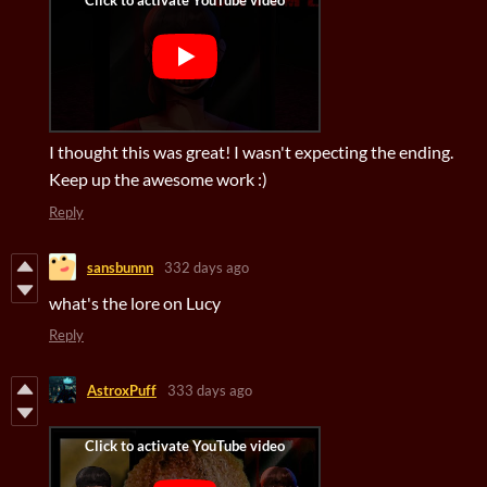
I thought this was great! I wasn't expecting the ending.
Keep up the awesome work :)
Reply
sansbunnn
332 days ago
what's the lore on Lucy
Reply
AstroxPuff
333 days ago