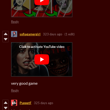
Reply
sofiagamergirl
323 days ago
(1 edit)
very good game
Reply
PuppetF
325 days ago