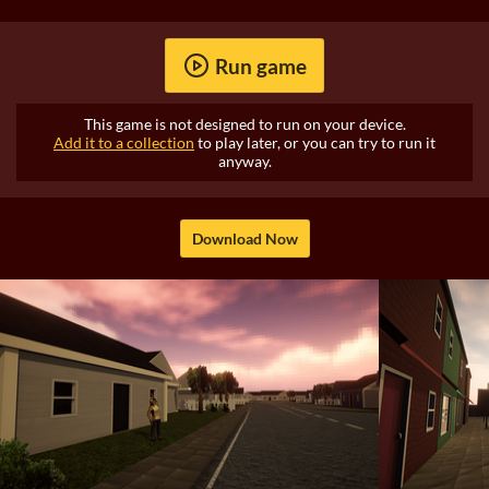
Run game
This game is not designed to run on your device.
Add it to a collection
to play later, or you can try to run it
anyway.
Download Now