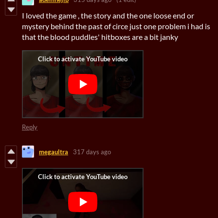
I loved the game , the story and the one loose end or
mystery behind the past of circe just one problem i had is
that the blood puddles' hitboxes are a bit janky
Reply
megaultra
317 days ago