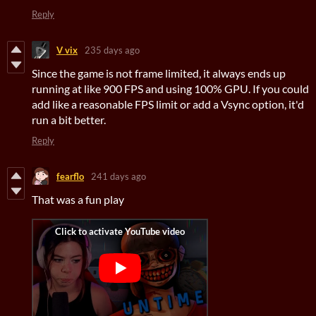
Reply
V vix
235 days ago
Since the game is not frame limited, it always ends up
running at like 900 FPS and using 100% GPU. If you could
add like a reasonable FPS limit or add a Vsync option, it'd
run a bit better.
Reply
fearflo
241 days ago
That was a fun play