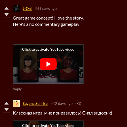
J-Oni
341 days ago
Great game concept! I love the story.
Here's a no commentary gameplay:
Reply
Eugene Sunrise
342 days ago
(-1)
Классная игра, мне понравилось! Снял видосик)