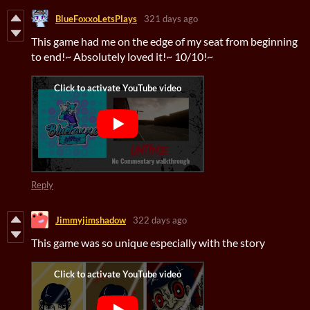
BlueFoxxoLetsPlays
321 days ago
This game had me on the edge of my seat from beginning
to end!~ Absolutely loved it!~ 10/10!~
Reply
Jimmyjimshadow
322 days ago
This game was so unique especially with the story