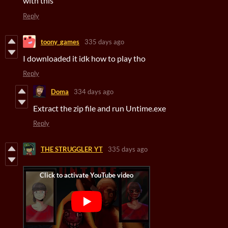
with this
Reply
toony_games
335 days ago
I downloaded it idk how to play tho
Reply
Doma
334 days ago
Extract the zip file and run Untime.exe
Reply
THE STRUGGLER YT
335 days ago