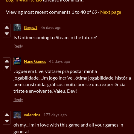
Viewing most recent comments
1
to
40
of 69
·
Next page
Gorps.1
36 days ago
Is Untime coming to Steam in the future?
Reply
Nane Games
41 days ago
Joguei em Live, voltarei pra postar minha
jogabilidade. Um jogo incrível, ótima jogabilidade, história
bem construída, gráficos muito bons e uma experiência
triste e envolvente. Valeu, Dev!
Reply
valentina
177 days ago
oh my... im in love with this game and all your games in
general