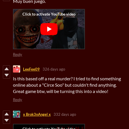
Muy buen juego.
Reply
LeeFee09
326 days ago
Is this based off a real murder? I tried to find something
online about a "Circe Soo" but couldn't find anything.
Great game btw, will be turning this into a video!
Reply
x Brok3nAngel x
332 days ago