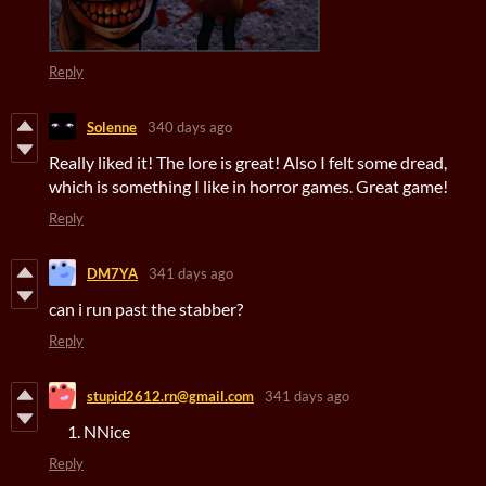
Reply
Solenne
340 days ago
Really liked it! The lore is great! Also I felt some dread,
which is something I like in horror games. Great game!
Reply
DM7YA
341 days ago
can i run past the stabber?
Reply
stupid2612.rn@gmail.com
341 days ago
NNice
Reply